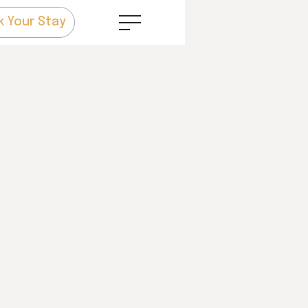
k Your Stay