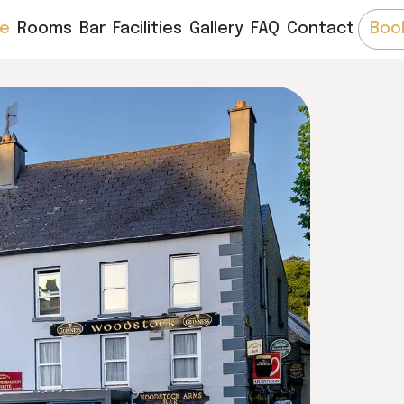
e
Rooms
Bar
Facilities
Gallery
FAQ
Contact
Boo