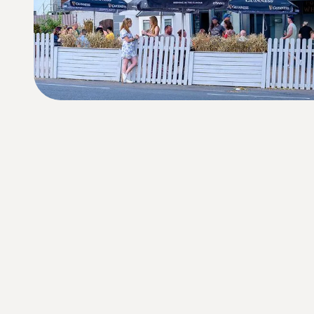
Book Your Stay