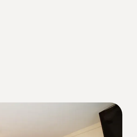
About Us